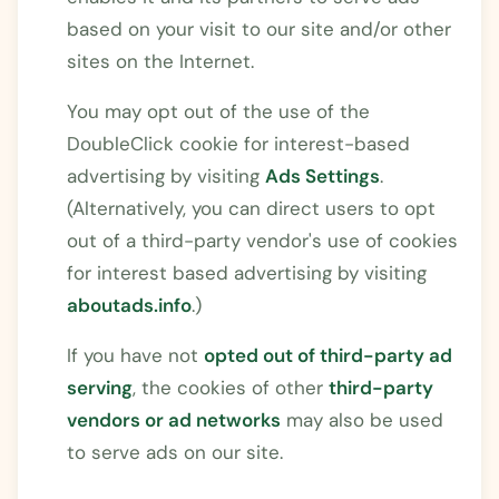
based on your visit to our site and/or other
sites on the Internet.
You may opt out of the use of the
DoubleClick cookie for interest-based
advertising by visiting
Ads Settings
.
(Alternatively, you can direct users to opt
out of a third-party vendor's use of cookies
for interest based advertising by visiting
aboutads.info
.)
If you have not
opted out of third-party ad
serving
, the cookies of other
third-party
vendors or ad networks
may also be used
to serve ads on our site.