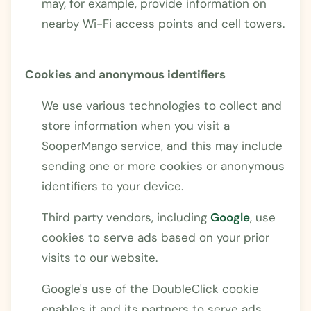
may, for example, provide information on
nearby Wi-Fi access points and cell towers.
Cookies and anonymous identifiers
We use various technologies to collect and
store information when you visit a
SooperMango service, and this may include
sending one or more cookies or anonymous
identifiers to your device.
Third party vendors, including
Google
, use
cookies to serve ads based on your prior
visits to our website.
Google's use of the DoubleClick cookie
enables it and its partners to serve ads