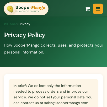
Sooper
Mango
SooperMango
FLAVOR OF DIVINITY
Home
Privacy
Privacy Policy
How SooperMango collects, uses, and protects your
personal information.
In brief:
We collect only the information
needed to process orders and improve our
service. We do not sell your personal data. You
can contact us at
sales@soopermango.com