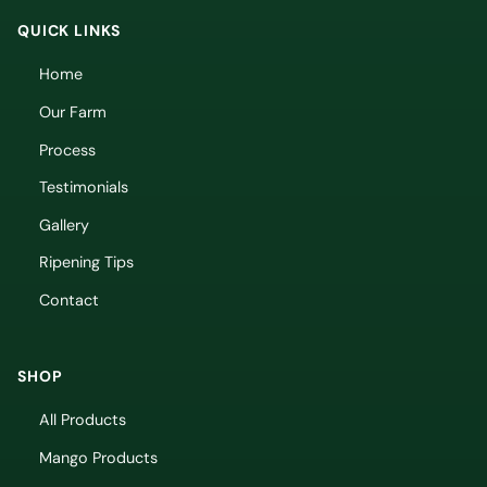
QUICK LINKS
Home
Our Farm
Process
Testimonials
Gallery
Ripening Tips
Contact
SHOP
All Products
Mango Products