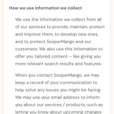
How we use information we collect
We use the information we collect from all
of our services to provide, maintain, protect
and improve them, to develop new ones,
and to protect SooperMango and our
customers. We also use this information to
offer you tailored content – like giving you
more relevant search results and features.
When you contact SooperMango, we may
keep a record of your communication to
help solve any issues you might be facing.
We may use your email address to inform
you about our services / products, such as
letting you know about upcoming changes