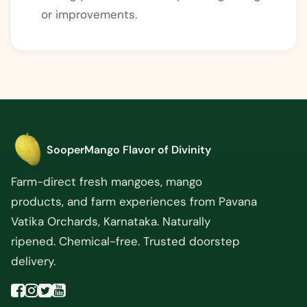
or improvements.
SooperMango
Flavor of Divinity
Farm-direct fresh mangoes, mango
products, and farm experiences from Pavana
Vatika Orchards, Karnataka. Naturally
ripened. Chemical-free. Trusted doorstep
delivery.