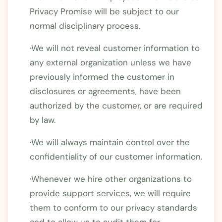
Privacy Promise will be subject to our
normal disciplinary process.
·We will not reveal customer information to
any external organization unless we have
previously informed the customer in
disclosures or agreements, have been
authorized by the customer, or are required
by law.
·We will always maintain control over the
confidentiality of our customer information.
·Whenever we hire other organizations to
provide support services, we will require
them to conform to our privacy standards
and to allow us to audit them for