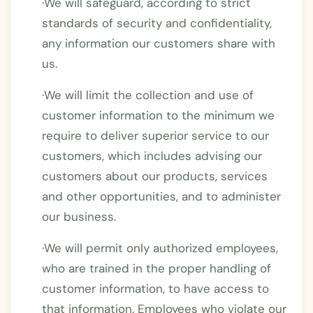
·We will safeguard, according to strict
standards of security and confidentiality,
any information our customers share with
us.
·We will limit the collection and use of
customer information to the minimum we
require to deliver superior service to our
customers, which includes advising our
customers about our products, services
and other opportunities, and to administer
our business.
·We will permit only authorized employees,
who are trained in the proper handling of
customer information, to have access to
that information. Employees who violate our