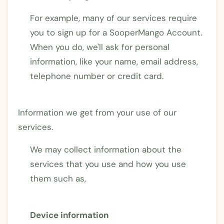
For example, many of our services require
you to sign up for a SooperMango Account.
When you do, we'll ask for personal
information, like your name, email address,
telephone number or credit card.
Information we get from your use of our
services.
We may collect information about the
services that you use and how you use
them such as,
Device information