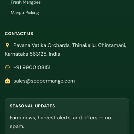
Fresh Mangoes
Mango Picking
CONTACT US
Pavana Vatika Orchards, Thinakallu, Chintamani,
Karnataka 563125, India
+91 9900108151
sales@soopermango.com
SEASONAL UPDATES
Farm news, harvest alerts, and offers — no
spam.