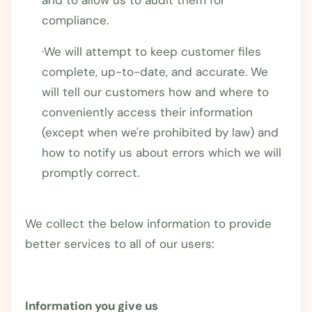
compliance.
·We will attempt to keep customer files
complete, up-to-date, and accurate. We
will tell our customers how and where to
conveniently access their information
(except when we're prohibited by law) and
how to notify us about errors which we will
promptly correct.
We collect the below information to provide
better services to all of our users:
Information you give us