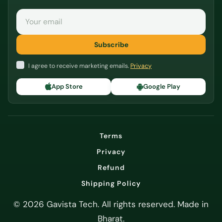
Email
Subscribe
I agree to receive marketing emails.
Privacy
App Store
Google Play
Terms
Privacy
Refund
Shipping Policy
© 2026 Gavista Tech. All rights reserved. Made in
Bharat.