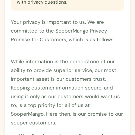
with privacy questions.
Your privacy is important to us. We are
committed to the SooperMango Privacy
Promise for Customers, which is as follows:
While information is the cornerstone of our
ability to provide superior service, our most
important asset is our customers trust.
Keeping customer information secure, and
using it only as our customers would want us
to, is a top priority for all of us at
SooperMango. Here then, is our promise to our
sooper customers: