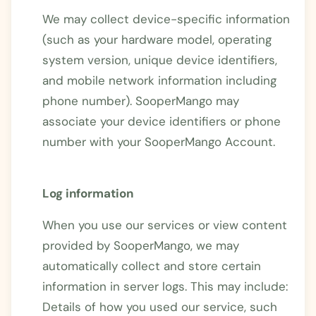
We may collect device-specific information
(such as your hardware model, operating
system version, unique device identifiers,
and mobile network information including
phone number). SooperMango may
associate your device identifiers or phone
number with your SooperMango Account.
Log information
When you use our services or view content
provided by SooperMango, we may
automatically collect and store certain
information in server logs. This may include:
Details of how you used our service, such