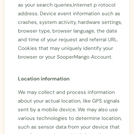
as your search queries,Internet p rotocol
address. Device event information such as
crashes, system activity, hardware settings,
browser type, browser language, the date
and time of your request and referral URL.
Cookies that may uniquely identify your
browser or your SooperMango Account.
Location information
We may collect and process information
about your actual location, like GPS signals
sent by a mobile device. We may also use
various technologies to determine location,
such as sensor data from your device that