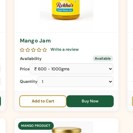
Mango Jam
Write a review
Availability
Available
Price
Quantity
Add to Cart
Buy Now
MANGO PRODUCT