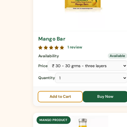
Mango Bar
1 review
Availability
Available
Price
Quantity
Add to Cart
Buy Now
MANGO PRODUCT