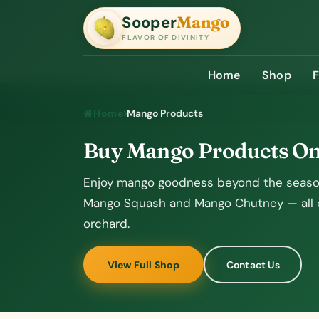
Sooper
Mango
SooperMango
FLAVOR OF DIVINITY
Home
Shop
Home
Mango Products
Buy Mango Products O
Enjoy mango goodness beyond the season
Mango Squash and Mango Chutney — all cr
orchard.
View Full Shop
Contact Us