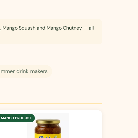
e, Mango Squash and Mango Chutney — all
ummer drink makers
MANGO PRODUCT