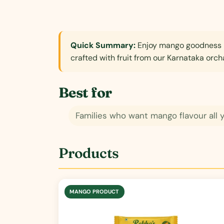
Quick Summary:
Enjoy mango goodness b
crafted with fruit from our Karnataka orch
Best for
Families who want mango flavour all 
Products
MANGO PRODUCT