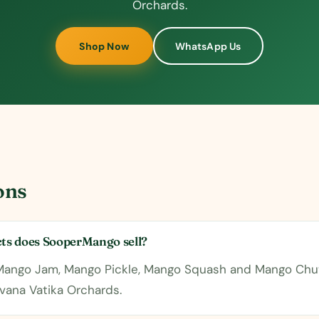
Orchards.
Shop Now
WhatsApp Us
ons
s does SooperMango sell?
 Mango Jam, Mango Pickle, Mango Squash and Mango Chu
vana Vatika Orchards.