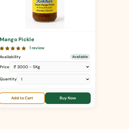
Mango Pickle
1 review
Availability
Available
Price
Quantity
Add to Cart
Buy Now