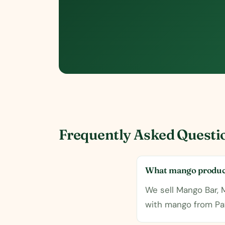
Frequently Asked Questi
What mango product
We sell Mango Bar,
with mango from Pa