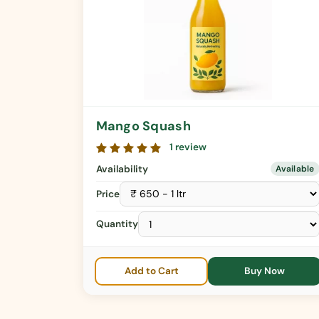
Mango Squash
1 review
Availability
Available
Price
Quantity
Add to Cart
Buy Now