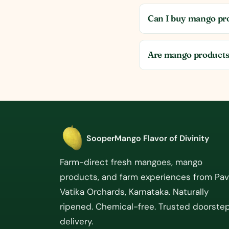
Can I buy mango pro
Are mango products
SooperMango
Flavor of Divinity
Farm-direct fresh mangoes, mango
products, and farm experiences from Pa
Vatika Orchards, Karnataka. Naturally
ripened. Chemical-free. Trusted doorste
delivery.