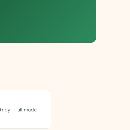
tney — all made