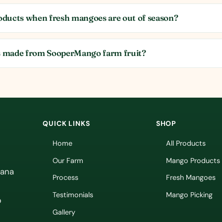
ducts when fresh mangoes are out of season?
 made from SooperMango farm fruit?
QUICK LINKS
SHOP
Home
All Products
Our Farm
Mango Products
vana
Process
Fresh Mangoes
Testimonials
Mango Picking
p
Gallery