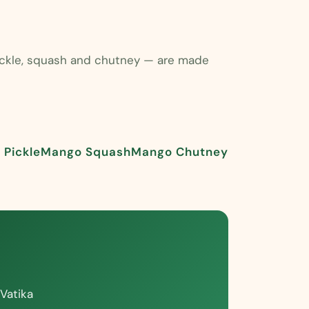
pickle, squash and chutney — are made
Pickle
Mango Squash
Mango Chutney
Vatika