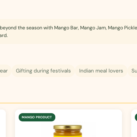
eyond the season with Mango Bar, Mango Jam, Mango Pickl
ard.
year
Gifting during festivals
Indian meal lovers
S
MANGO PRODUCT