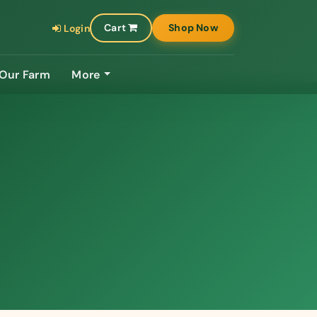
Cart
Shop Now
Login
Our Farm
More