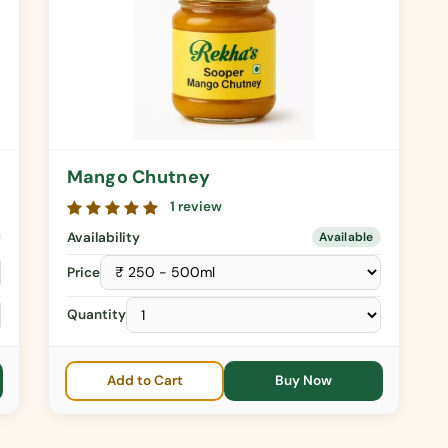
Mango Chutney
1 review
Availability
Available
Price
Quantity
Add to Cart
Buy Now