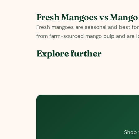
Fresh Mangoes vs Mango
Fresh mangoes are seasonal and best for 
from farm-sourced mango pulp and are ide
Explore further
Shop 