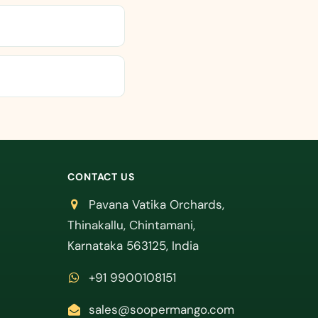
CONTACT US
Pavana Vatika Orchards,
Thinakallu, Chintamani,
Karnataka 563125, India
+91 9900108151
sales@soopermango.com