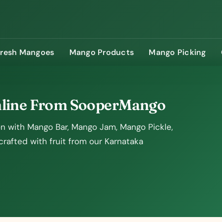
Fresh Mangoes
Mango Products
Mango Picking
nline From SooperMango
 with Mango Bar, Mango Jam, Mango Pickle,
afted with fruit from our Karnataka