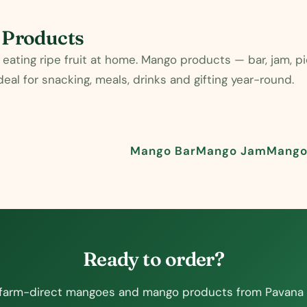
 Products
eating ripe fruit at home. Mango products — bar, jam, 
al for snacking, meals, drinks and gifting year-round.
Mango Bar
Mango Jam
Mango 
Ready to order?
farm-direct mangoes and mango products from Pavana 